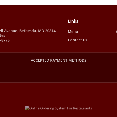
Links
ll Avenue, Bethesda, MD 20814,
Menu
tes
Contact us
7-8775
ACCEPTED PAYMENT METHODS