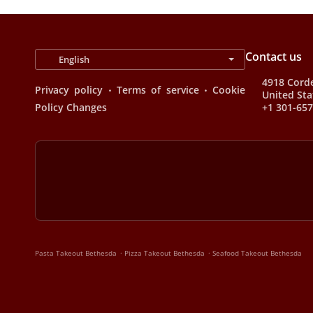
Contact us
4918 Corde
.
.
Privacy policy
Terms of service
Cookie
United Sta
Policy Changes
+1 301-65
.
.
Pasta Takeout Bethesda
Pizza Takeout Bethesda
Seafood Takeout Bethesda