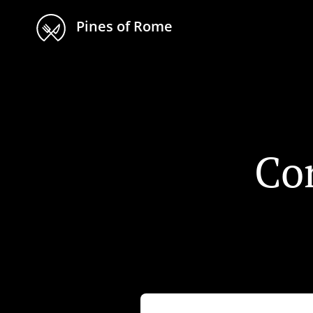
Pines of Rome
Co