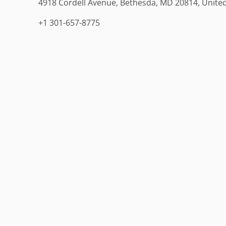
4918 Cordell Avenue, Bethesda, MD 20814, United
+1 301-657-8775