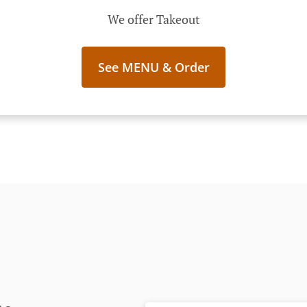
We offer Takeout
See MENU & Order