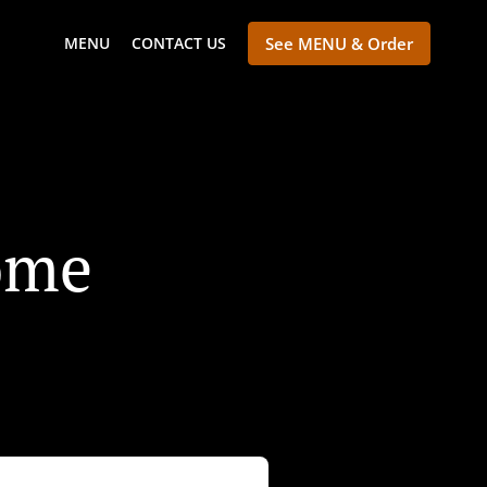
MENU
CONTACT US
See MENU & Order
ome