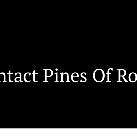
ntact Pines Of R