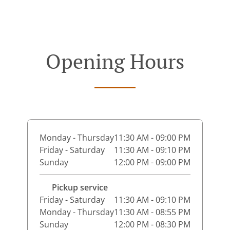
Opening Hours
Monday - Thursday
11:30 AM - 09:00 PM
Friday - Saturday
11:30 AM - 09:10 PM
Sunday
12:00 PM - 09:00 PM
Pickup service
Friday - Saturday
11:30 AM - 09:10 PM
Monday - Thursday
11:30 AM - 08:55 PM
Sunday
12:00 PM - 08:30 PM