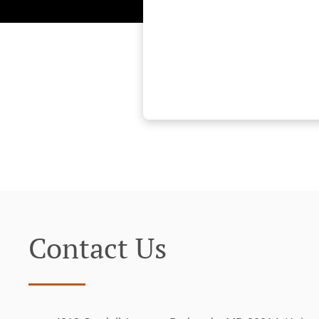
Contact Us