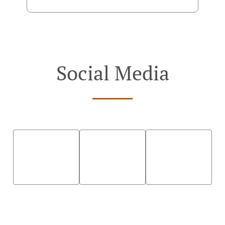
Social Media