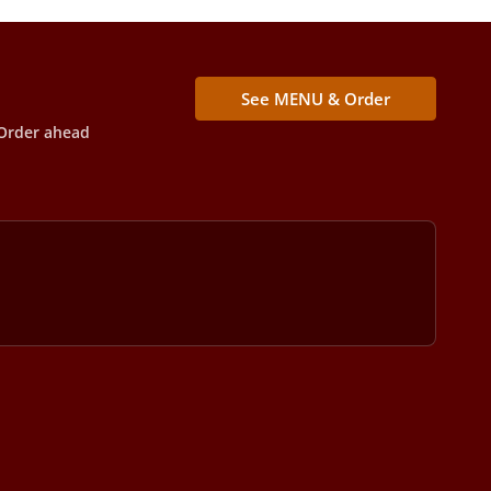
See MENU & Order
Order ahead