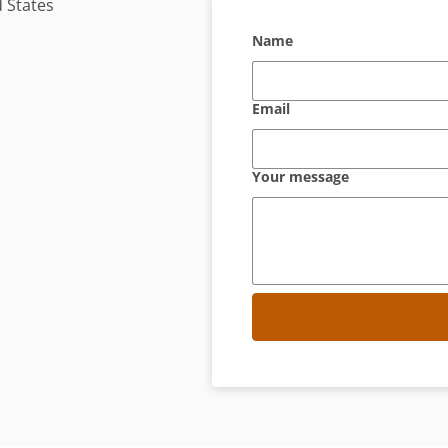
 States
Name
Email
Your message